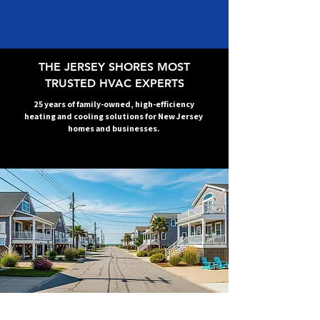
THE JERSEY SHORES MOST
TRUSTED HVAC EXPERTS
25 years of family-owned, high-efficiency
heating and cooling solutions for New Jersey
homes and businesses.
Request Service
Ocean County