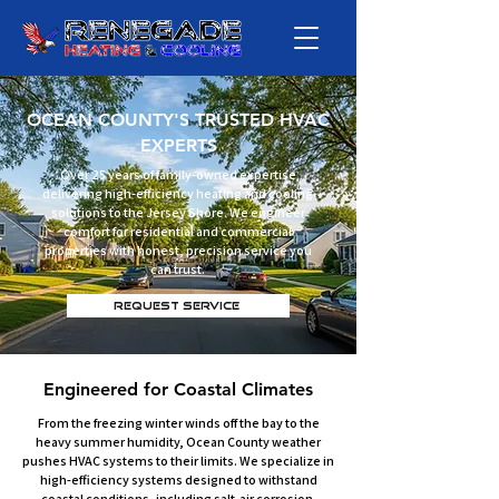
OCEAN COUNTY'S TRUSTED HVAC
EXPERTS
Over 25 years of family-owned expertise
delivering high-efficiency heating and cooling
solutions to the Jersey Shore. We engineer
comfort for residential and commercial
properties with honest, precision service you
can trust.
Request Service
Engineered for Coastal Climates
From the freezing winter winds off the bay to the
heavy summer humidity, Ocean County weather
pushes HVAC systems to their limits. We specialize in
high-efficiency systems designed to withstand
coastal conditions, including salt-air corrosion.