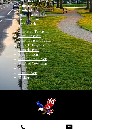
Long Beach Township
Manchester
Mantoloking
Ocean Gate
Ocean Township
Pine Beach
Plumsted Township
Point Pleasant
Point Pleasant Beach
Seaside Heights
Seaside Park
Ship Bottom
South Toms River
Stafford Township
Surf City
Toms River
Tuckerton
Renegade Heating & Cooling is a family-owned