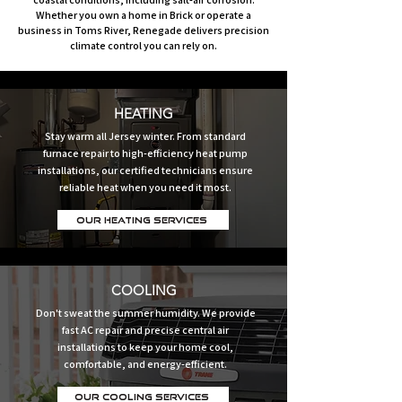
Whether you own a home in Brick or operate a
business in Toms River, Renegade delivers precision
climate control you can rely on.
HEATING
Stay warm all Jersey winter. From standard
furnace repair to high-efficiency heat pump
installations, our certified technicians ensure
reliable heat when you need it most.
Our Heating Services
COOLING
Don't sweat the summer humidity. We provide
fast AC repair and precise central air
installations to keep your home cool,
comfortable, and energy-efficient.
Our Cooling Services