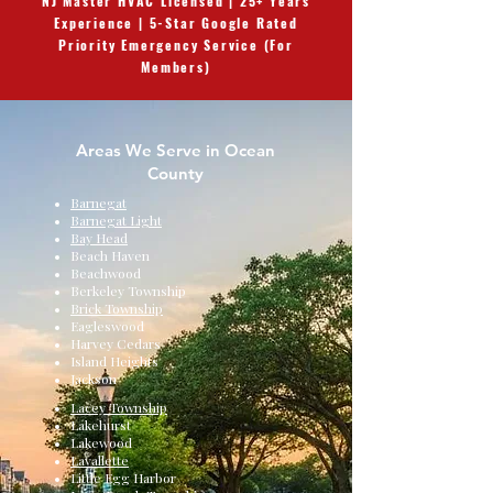
NJ Master HVAC Licensed | 25+ Years
Experience | 5-Star Google Rated
Priority Emergency Service (For
Members)
Areas We Serve in Ocean
County
Barnegat
Barnegat Light
Bay Head
Beach Haven
Beachwood
Berkeley Township
Brick Township
Eagleswood
Harvey Cedars
Island Heights
Jackson
Lacey Township
Lakehurst
Lakewood
Lavallette
Little Egg Harbor