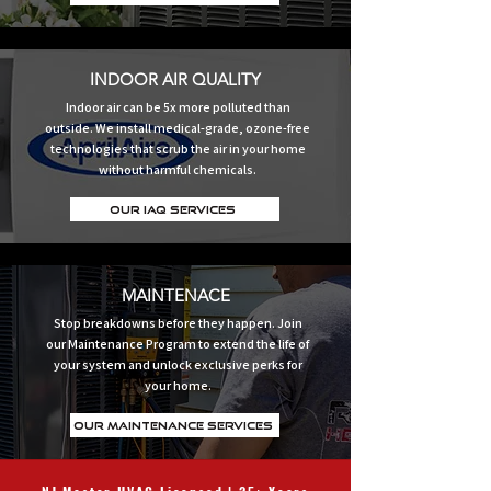
INDOOR AIR QUALITY
Indoor air can be 5x more polluted than
outside. We install medical-grade, ozone-free
technologies that scrub the air in your home
without harmful chemicals.
Our IAQ Services
MAINTENACE
Stop breakdowns before they happen. Join
our Maintenance Program to extend the life of
your system and unlock exclusive perks for
your home.
Our Maintenance Services